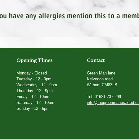
Opening Times
Contact
Monday - Closed
Green Man lane
Tuesday - 12 - 9pm
Kelvedon road
Wednesday - 12 - 9pm
Witham CM83LB
Thursday - 12 - 9pm
Friday - 12 - 10pm
Tel: 01621 737 299
Saturday - 12 - 10pm
info@thegreenmanbraxted.c
Sunday - 12 - 6pm