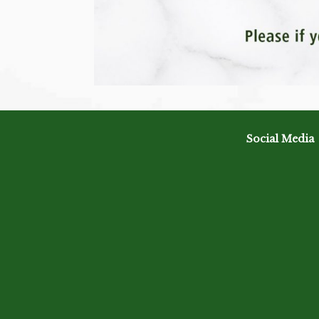
Social Media