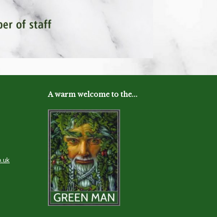
A warm welcome to the...
o.uk