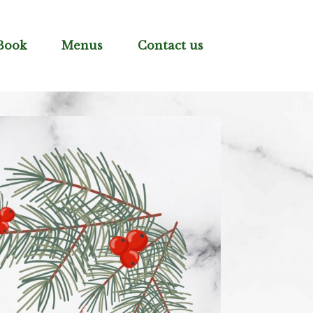
Book
Menus
Contact us