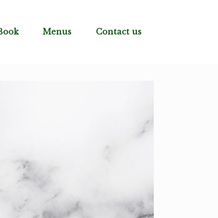
Book
Menus
Contact us