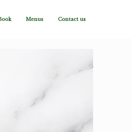
Book
Menus
Contact us